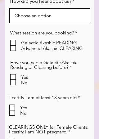
How did you hear about us?
R
What session are you booking?
*
e
q
Galactic Akashic READING
u
Advanced Akashic CLEARING
i
r
e
Have you had a Galactic Akashic
d
R
Reading or Clearing before?
*
e
q
Yes
u
No
i
r
e
R
I certify I am at least 18 years old
*
d
e
q
Yes
u
No
i
r
e
CLEARINGS ONLY for Female Clients:
d
R
I certify I am NOT pregnant.
*
e