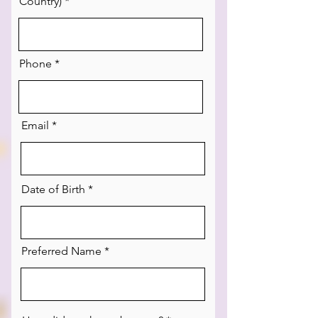
Country)
Phone
Email
Date of Birth
Preferred Name