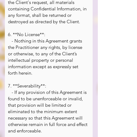
the Client's request, all materials
containing Confidential Information, in
any format, shall be returned or
destroyed as directed by the Client.
6. **No License**:
- Nothing in this Agreement grants
the Practitioner any rights, by license
or otherwise, to any of the Client’s
intellectual property or personal
information except as expressly set
forth herein.
7. **Severability**:
- If any provision of this Agreement is
found to be unenforceable or invalid,
that provision will be limited or
eliminated to the minimum extent
necessary so that this Agreement will
otherwise remain in full force and effect
and enforceable.