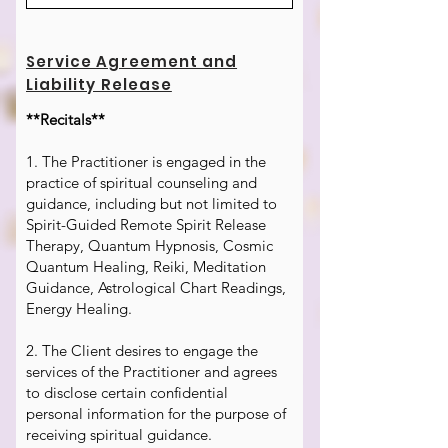
Service Agreement and
Liability Release
**Recitals**
1. The Practitioner is engaged in the
practice of spiritual counseling and
guidance, including but not limited to
Spirit-Guided Remote Spirit Release
Therapy, Quantum Hypnosis, Cosmic
Quantum Healing, Reiki, Meditation
Guidance, Astrological Chart Readings,
Energy Healing.
2. The Client desires to engage the
services of the Practitioner and agrees
to disclose certain confidential
personal information for the purpose of
receiving spiritual guidance.