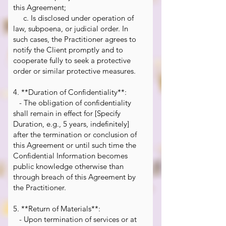
this Agreement;
c. Is disclosed under operation of
law, subpoena, or judicial order. In
such cases, the Practitioner agrees to
notify the Client promptly and to
cooperate fully to seek a protective
order or similar protective measures.
4. **Duration of Confidentiality**:
- The obligation of confidentiality
shall remain in effect for [Specify
Duration, e.g., 5 years, indefinitely]
after the termination or conclusion of
this Agreement or until such time the
Confidential Information becomes
public knowledge otherwise than
through breach of this Agreement by
the Practitioner.
5. **Return of Materials**:
- Upon termination of services or at