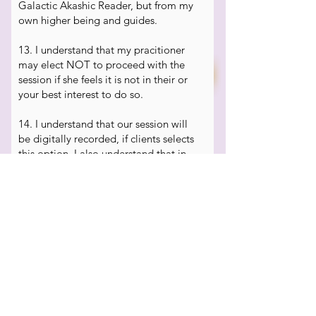
Galactic Akashic Reader, but from my
own higher being and guides.
13. I understand that my pracitioner
may elect NOT to proceed with the
session if she feels it is not in their or
your best interest to do so.
14. I understand that our session will
be digitally recorded, if clients selects
this option. I also understand that in
these types of metaphysical sessions,
the energy in the room can affect the
equipment and recording resulting in
static or blank recordings.
15.
I am willing to be guided through
relaxation or stress reduction
techniques. I am aware these
modalities are non-medical in nature
and it is my responsibility to consult