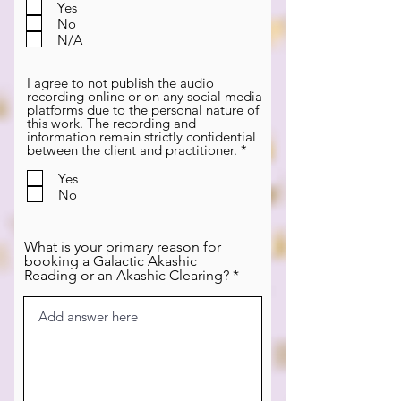
q
Yes
u
No
i
N/A
r
e
d
I agree to not publish the audio
recording online or on any social media
platforms due to the personal nature of
this work. The recording and
information remain strictly confidential
R
between the client and practitioner.
*
e
q
Yes
u
No
i
r
e
d
What is your primary reason for
booking a Galactic Akashic
Reading or an Akashic Clearing?