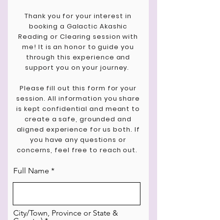
Thank you for your interest in
booking a Galactic Akashic
Reading or Clearing session with
me! It is an honor to guide you
through this experience and
support you on your journey.
Please fill out this form for your
session.
All information you share
is kept confidential and meant to
create a safe, grounded and
aligned experience for us both. If
you have any questions or
concerns, feel free to reach out.
Full Name
City/Town, Province or State &