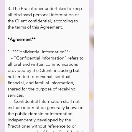
3. The Practitioner undertakes to keep
all disclosed personal information of
the Client confidential, according to
the terms of this Agreement.
*Agreement**
1. **Confidential Information**:
- "Confidential Information" refers to
all oral and written communications
provided by the Client, including but
not limited to personal, spiritual,
financial, and familial information,
shared for the purpose of receiving
services.
- Confidential Information shall not
include information generally known in
the public domain or information
independently developed by the
Practitioner without reference to or