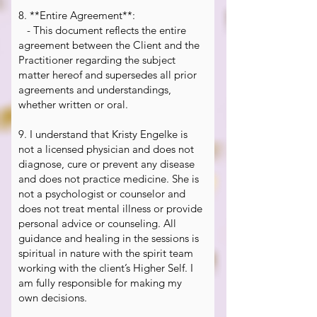
8. **Entire Agreement**:
- This document reflects the entire
agreement between the Client and the
Practitioner regarding the subject
matter hereof and supersedes all prior
agreements and understandings,
whether written or oral.
9. I understand that Kristy Engelke is
not a licensed physician and does not
diagnose, cure or prevent any disease
and does not practice medicine. She is
not a psychologist or counselor and
does not treat mental illness or provide
personal advice or counseling. All
guidance and healing in the sessions is
spiritual in nature with the spirit team
working with the client’s Higher Self. I
am fully responsible for making my
own decisions.