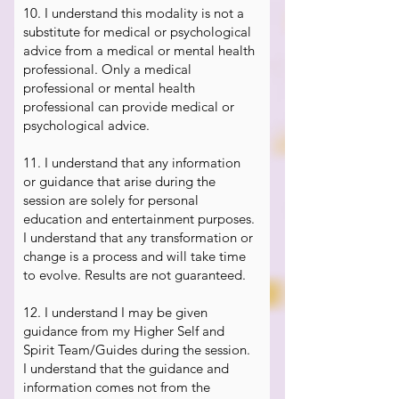
10. I understand this modality is not a
substitute for medical or psychological
advice from a medical or mental health
professional. Only a medical
professional or mental health
professional can provide medical or
psychological advice.
​11.
I understand that any information
or guidance that arise during the
session are solely for personal
education and entertainment purposes.
I understand that any transformation or
change is a process and will take time
to evolve. Results are not guaranteed.
12. I understand I may be given
guidance from my Higher Self and
Spirit Team/Guides during the session.
I understand that the guidance and
information comes not from the