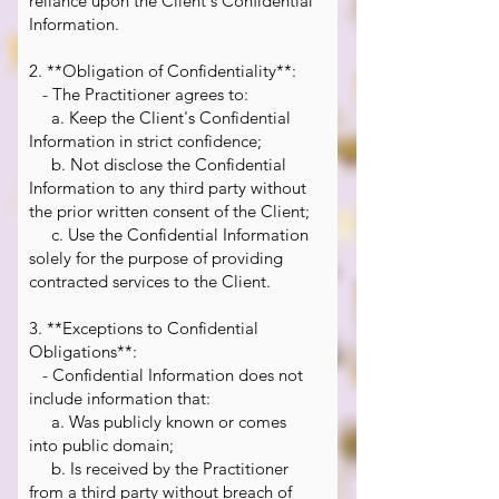
reliance upon the Client's Confidential
Information.
2. **Obligation of Confidentiality**:
- The Practitioner agrees to:
a. Keep the Client's Confidential
Information in strict confidence;
b. Not disclose the Confidential
Information to any third party without
the prior written consent of the Client;
c. Use the Confidential Information
solely for the purpose of providing
contracted services to the Client.
3. **Exceptions to Confidential
Obligations**:
- Confidential Information does not
include information that:
a. Was publicly known or comes
into public domain;
b. Is received by the Practitioner
from a third party without breach of