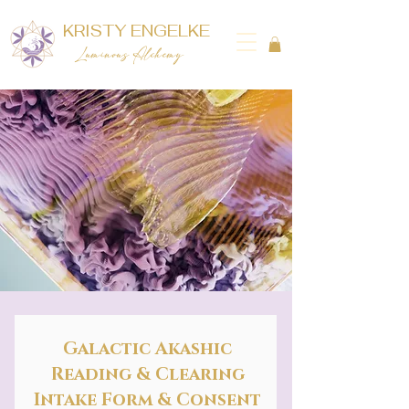
KRISTY ENGELKE
Luminous Alchemy
Galactic Akashic
Reading & Clearing
Intake Form & Consent