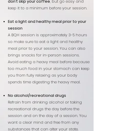
don’t skip your coffee
, but go easy and
keep it to a minimum before your session.
Eat a light and healthy meal prior to your
session
A BQH session is approximately 3-5 hours
so make sure to eat a light and healthy
meal prior to your session. You can also
brings snacks for in-person sessions.
Avoid eating a heavy meal before because
too much food in your stomach can keep
you from fully relaxing as your body
spends time digesting the heavy meal.
No alcohol/recreational drugs
Refrain from drinking alcohol or taking
recreational drugs the day before the
session and on the day of a session. You
want a clear mind and free from any
substances that can alter your state.