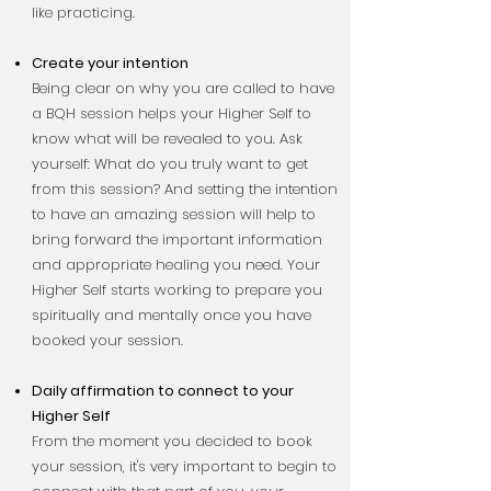
like practicing.
Create your intention
Being clear on why you are called to have
a BQH session helps your Higher Self to
know what will be revealed to you. Ask
yourself: What do you truly want to get
from this session? And setting the intention
to have an amazing session will help to
bring forward the important information
and appropriate healing you need. Your
Higher Self starts working to prepare you
spiritually and mentally once you have
booked your session.
Daily affirmation to connect to your
Higher Self
From the moment you decided to book
your session, it's very important to begin to