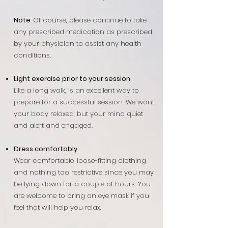
Note
:
Of course, please continue to take
any prescribed medication as prescribed
by your physician to assist any health
conditions.
Light exercise prior to your session
Like a long walk, is an excellent way to
prepare for a successful session. We want
your body relaxed, but your mind quiet
and alert and engaged.
Dress comfortably
Wear comfortable, loose-fitting clothing
and nothing too restrictive since you may
be lying down for a couple of hours. You
are welcome to bring an eye mask if you
feel that will help you relax.