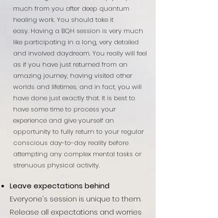
much from you after deep quantum
healing work. You should take it
easy.
Having a BQH session is very much
like participating in a long, very detailed
and involved daydream. You really will feel
as if you have just returned from an
amazing journey, having visited other
worlds and lifetimes, and in fact, you will
have done just exactly that. It is best to
have some time to process your
experience and give yourself an
opportunity to fully return to your regular
conscious day-to-day reality before
attempting any complex mental tasks or
strenuous physical activity.
Leave expectations behind
Everyone's session is unique to them.
Release all expectations and worries