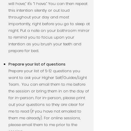
will have,” it's “I have.” You can then repeat
this intention silently or out loud
throughout your day and most
importantly, right before you go to sleep at
night. Put a note on your bathroom mirror
to remind you to focus upon your
intention as you brush your teeth and
prepare for bed.
Prepare your list of questions
Prepare your list of 5-12 questions you
want to ask your Higher Self/Guides/Light
Team.
You can email them to me before
the session or bring them in on the day of
for in-person.
For in-person, please print
out your questions so they are clear for
me to read (if you have not emailed to
them me already). For online sessions,
please email them to me prior to the