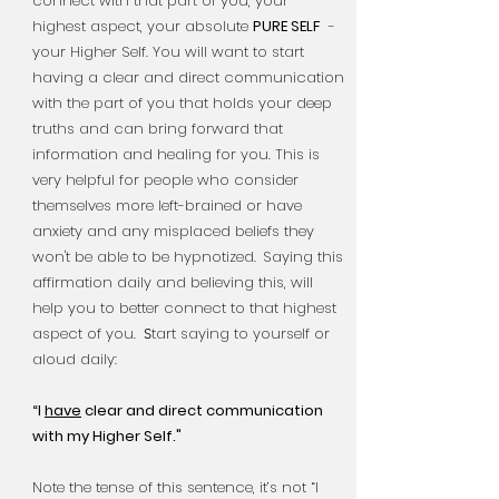
connect with that part of you, your
highest aspect, your absolute
PURE SELF
-
your Higher Self. You will want to start
having a clear and
direct communication
with the part of you that holds your deep
truths and can bring forward that
information and healing for you. This is
very helpful for people who consider
themselves more left-brained or have
anxiety and any misplaced beliefs they
won't be able to be hypnotized.
Saying this
affirmation daily and believing this, will
help you to better connect to that highest
aspect of you.
tart saying to yourself or
S
aloud daily:
“I
have
clear and direct communication
with my Higher Self."
Note the tense of this sentence, it’s not “I