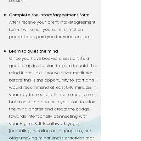
session.
Complete the intake/agreement form
After I receive your client intake/agreement
form, I will email you an information
packet to prepare you for your session.
Learn to quiet the mind
Once you have booked a session, it's a
good practice to start to learn to quiet the
mind if possible. If you've never meditated
before, this is the opportunity to start and I
would recommend at least 5-10 minutes in
your day to meditate. It's not a requirement,
but meditation can help you start to relax
the mind chatter
and create the bridge
towards intentionally connecting with
your Higher Self. Breathwork, yoga,
journaling, creating art, qigong, etc., are
other relaxing mindfulness practices that