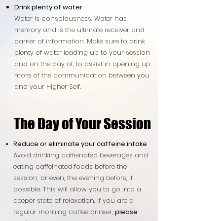
Drink plenty of water
Water is consciousness. Water has
memory and is the ultimate receiver and
carrier of information. Make sure to drink
plenty of water leading up to your session
and on the day of, to assist in opening up
more of the communication between you
and your Higher Self.
The Day of Your Session
The Day of Your Session
Reduce or eliminate your caffeine intake
Avoid drinking caffeinated beverages and
eating caffeinated foods before the
session, or even, the evening before, if
possible. This will allow you to go into a
deeper state of relaxation. If you are a
regular morning coffee drinker,
please