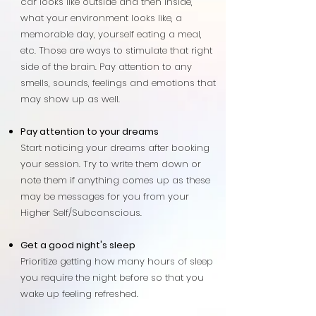
car looks like outside and then inside,
what your environment looks like, a
memorable day, yourself eating a meal,
etc. Those are ways to stimulate that right
side of the brain. Pay attention to any
smells, sounds, feelings and emotions that
may show up as well.
Pay attention to your dreams
Start noticing your dreams after booking
your session. Try to write them down or
note them if anything comes up as these
may be messages for you from your
Higher Self/Subconscious.
Get a good night's sleep
Prioritize getting how many hours of sleep
you require the night before so that you
wake up feeling refreshed.