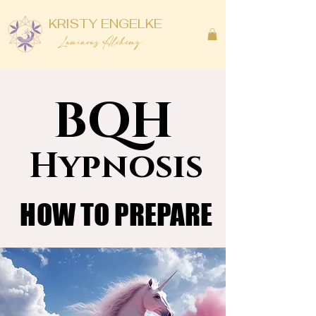
KRISTY ENGELKE
Luminous Alchemy
BQH
BQH
Hypnosis
Hypnosis
HOW TO PREPARE
HOW TO PREPARE