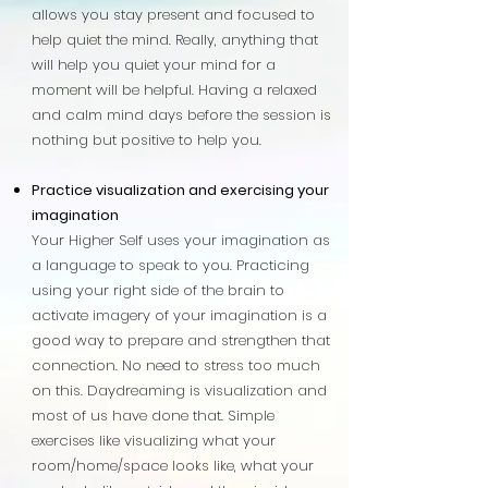
allows you stay present and focused to
help quiet the mind. Really, anything that
will help you quiet your mind for a
moment will be helpful. Having a relaxed
and calm mind days before the session is
nothing but positive to help you.
Practice visualization and exercising your
imagination
Your Higher Self uses your imagination as
a language to speak to you. Practicing
using your right side of the brain to
activate imagery of your imagination is a
good way to prepare and strengthen that
connection. No need to stress too much
on this. Daydreaming is visualization and
most of us have done that. Simple
exercises like visualizing what your
room/home/space looks like, what your