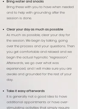
Bring water and snacks
Bring these with you to have when needed
and to help with grounding after the
session is done.
Clear your day as much as possible
As much as possible, clear your day for
the session. We begin by talking, going
over the process and your questions. Then
you get comfortable and relaxed and we
begin the actual hypnotic “regression.”
Afterwards, we go over what was
experienced, and I will make sure you are
awake and grounded for the rest of your
day.
Take it easy afterwards
It is generally not a good idea to have
additional appointments or have over-
stimulating activities that simply require