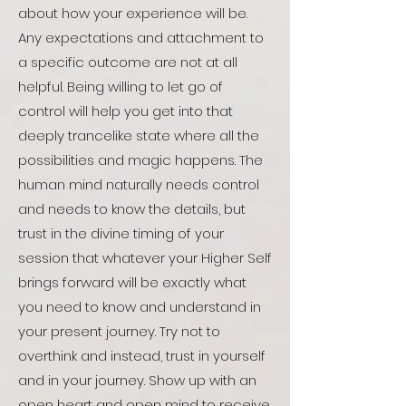
about how your experience will be.
Any expectations and attachment to
a specific outcome are not at all
helpful. Being willing to let go of
control will help you get into that
deeply trancelike state where all the
possibilities and magic happens. The
human mind naturally needs control
and needs to know the details, but
trust in the divine timing of your
session that whatever your Higher Self
brings forward will be exactly what
you need to know and understand in
your present journey. Try not to
overthink and instead, trust in yourself
and in your journey. Show up with an
open heart and open mind to receive