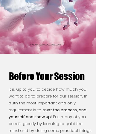
Image -
www.vecteezy.com
Before Your Session
Before Your Session
It is up to you to decide how much you
want to do to prepare for our session. In
truth the most important and only
requirement is to
trust the process, and
yourself and show up
!
But, many of you
benefit greatly by learning to quiet the
mind and by doing some practical things